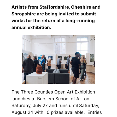
Artists from Staffordshire, Cheshire and
Shropshire are being invited to submit
works for the return of a long-running
annual exhibition.
The Three Counties Open Art Exhibition
launches at Burslem School of Art on
Saturday, July 27 and runs until Saturday,
August 24 with 10 prizes available. Entries