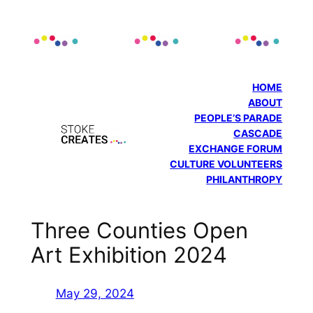
Skip
to
content
HOME
ABOUT
PEOPLE’S PARADE
CASCADE
EXCHANGE FORUM
CULTURE VOLUNTEERS
PHILANTHROPY
Three Counties Open
Art Exhibition 2024
May 29, 2024