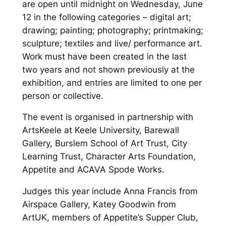
are open until midnight on Wednesday, June
12 in the following categories – digital art;
drawing; painting; photography; printmaking;
sculpture; textiles and live/ performance art.
Work must have been created in the last
two years and not shown previously at the
exhibition, and entries are limited to one per
person or collective.
The event is organised in partnership with
ArtsKeele at Keele University, Barewall
Gallery, Burslem School of Art Trust, City
Learning Trust, Character Arts Foundation,
Appetite and ACAVA Spode Works.
Judges this year include Anna Francis from
Airspace Gallery, Katey Goodwin from
ArtUK, members of Appetite’s Supper Club,