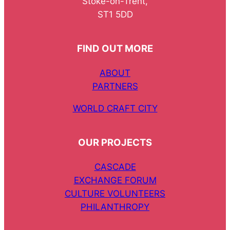
Stoke-on-Trent,
ST1 5DD
FIND OUT MORE
ABOUT
PARTNERS
WORLD CRAFT CITY
OUR PROJECTS
CASCADE
EXCHANGE FORUM
CULTURE VOLUNTEERS
PHILANTHROPY