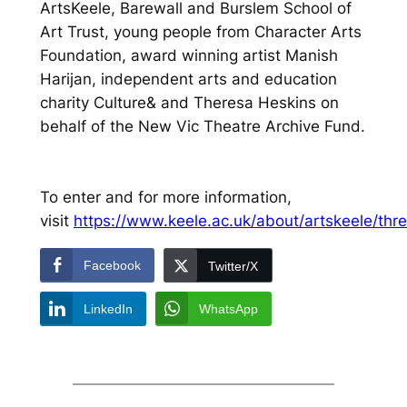
ArtsKeele, Barewall and Burslem School of
Art Trust, young people from Character Arts
Foundation, award winning artist Manish
Harijan, independent arts and education
charity Culture& and Theresa Heskins on
behalf of the New Vic Theatre Archive Fund.
To enter and for more information,
visit
https://www.keele.ac.uk/about/artskeele/thre
Facebook
Twitter/X
LinkedIn
WhatsApp