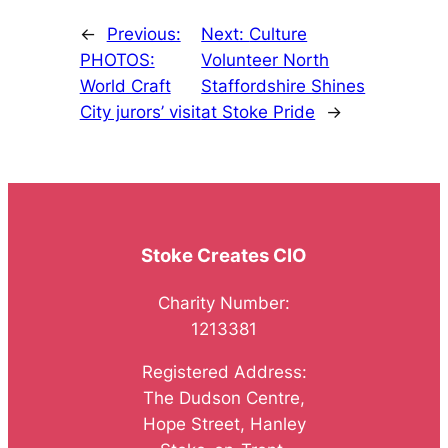
←
Previous:
Next:
Culture
PHOTOS:
Volunteer North
World Craft
Staffordshire Shines
City jurors’ visit
at Stoke Pride
→
Stoke Creates CIO
Charity Number:
1213381
Registered Address:
The Dudson Centre,
Hope Street, Hanley