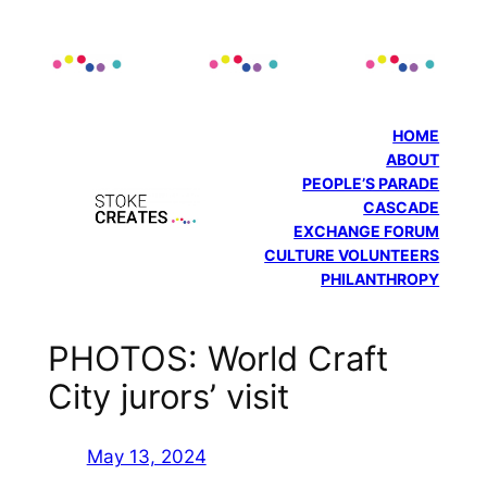
Skip
to
content
HOME
ABOUT
PEOPLE’S PARADE
CASCADE
EXCHANGE FORUM
CULTURE VOLUNTEERS
PHILANTHROPY
PHOTOS: World Craft
City jurors’ visit
May 13, 2024