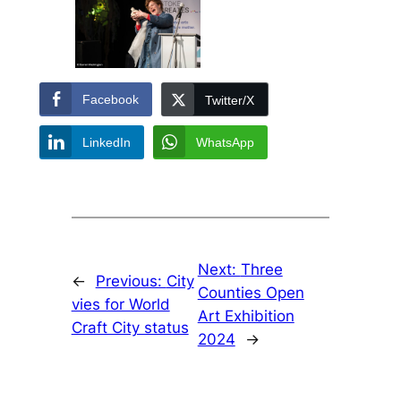
Facebook
Twitter/X
LinkedIn
WhatsApp
Next:
Three
←
Previous:
City
Counties Open
vies for World
Art Exhibition
Craft City status
2024
→