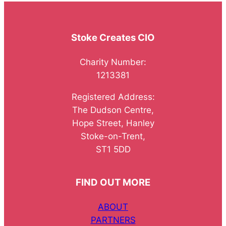
Stoke Creates CIO
Charity Number:
1213381
Registered Address:
The Dudson Centre,
Hope Street, Hanley
Stoke-on-Trent,
ST1 5DD
FIND OUT MORE
ABOUT
PARTNERS