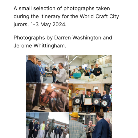
A small selection of photographs taken
during the itinerary for the World Craft City
jurors, 1-3 May 2024.
Photographs by Darren Washington and
Jerome Whittingham.