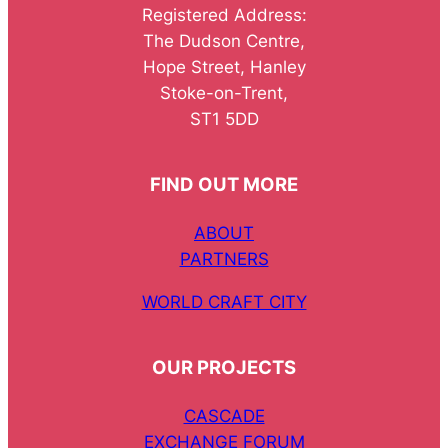
Registered Address:
The Dudson Centre,
Hope Street, Hanley
Stoke-on-Trent,
ST1 5DD
FIND OUT MORE
ABOUT
PARTNERS
WORLD CRAFT CITY
OUR PROJECTS
CASCADE
EXCHANGE FORUM