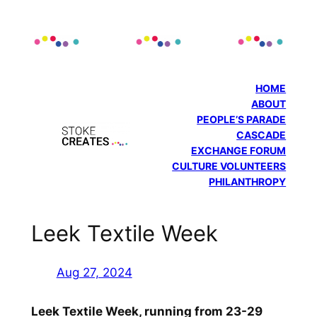
Skip
to
content
HOME
ABOUT
PEOPLE’S PARADE
CASCADE
EXCHANGE FORUM
CULTURE VOLUNTEERS
PHILANTHROPY
Leek Textile Week
Aug 27, 2024
Leek Textile Week, running from 23-29