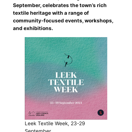
September, celebrates the town’s rich
textile heritage with a range of
community-focused events, workshops,
and exhibitions.
Leek Textile Week, 23-29
September.