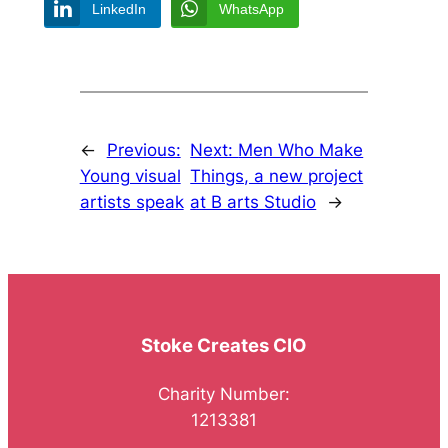
LinkedIn
WhatsApp
←
Previous:
Next:
Men Who Make
Young visual
Things, a new project
artists speak
at B arts Studio
→
Stoke Creates CIO
Charity Number:
1213381