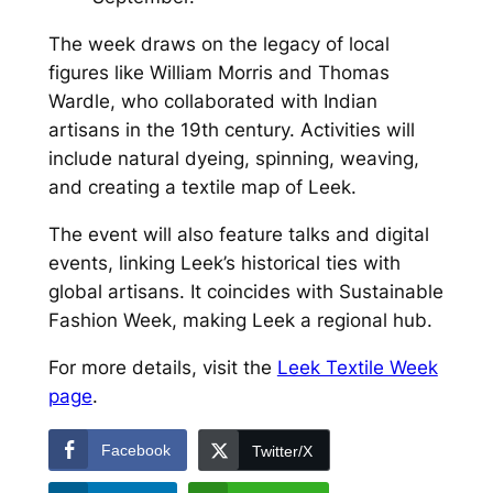
The week draws on the legacy of local
figures like William Morris and Thomas
Wardle, who collaborated with Indian
artisans in the 19th century. Activities will
include natural dyeing, spinning, weaving,
and creating a textile map of Leek.
The event will also feature talks and digital
events, linking Leek’s historical ties with
global artisans. It coincides with Sustainable
Fashion Week, making Leek a regional hub.
For more details, visit the
Leek Textile Week
page
.
Facebook
Twitter/X