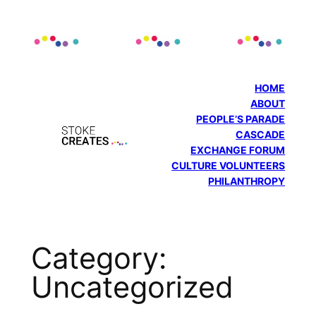
Skip
to
content
HOME
ABOUT
PEOPLE’S PARADE
CASCADE
EXCHANGE FORUM
CULTURE VOLUNTEERS
PHILANTHROPY
Category:
Uncategorized