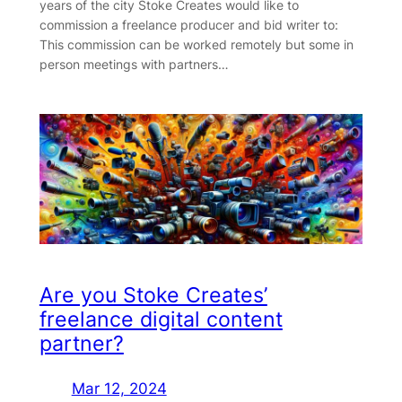
years of the city Stoke Creates would like to
commission a freelance producer and bid writer to:
This commission can be worked remotely but some in
person meetings with partners…
Are you Stoke Creates’
freelance digital content
partner?
Mar 12, 2024