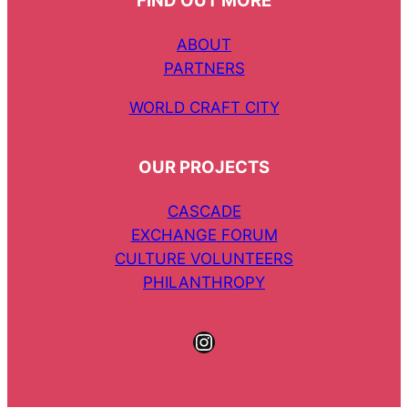
FIND OUT MORE
ABOUT
PARTNERS
WORLD CRAFT CITY
OUR PROJECTS
CASCADE
EXCHANGE FORUM
CULTURE VOLUNTEERS
PHILANTHROPY
Instagram