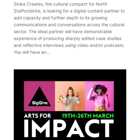
Stoke Creates, the cultural compact for North
Staffordshire, is looking for a digital content partner to
add capacity and further depth to its growing
communications and conversations across the cultural
sector. The ideal partner will have demonstrable
experience of producing sharply edited case studies
and reflective interviews using video and/or podcasts.
You will have an…