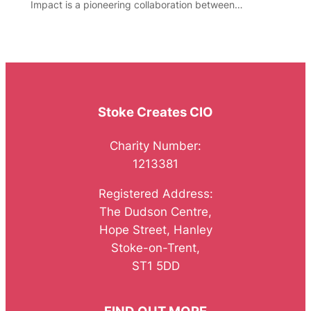
Impact is a pioneering collaboration between…
Stoke Creates CIO
Charity Number:
1213381
Registered Address:
The Dudson Centre,
Hope Street, Hanley
Stoke-on-Trent,
ST1 5DD