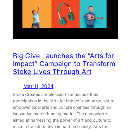
Big Give Launches the “Arts for
Impact” Campaign to Transform
Stoke Lives Through Art
Mar 11, 2024
Stoke Creates are pleased to announce their
participation in the “Arts for Impact” campaign, set to
empower local arts and culture charities through an
innovative match funding model. The campaign is
aimed at harnessing the power of art and culture to
make a transformative impact on society. Arts for