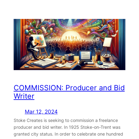
COMMISSION: Producer and Bid
Writer
Mar 12, 2024
Stoke Creates is seeking to commission a freelance
producer and bid writer. In 1925 Stoke-on-Trent was
granted city status. In order to celebrate one hundred