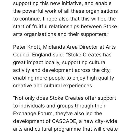
supporting this new initiative, and enable
the powerful work of all these organisations
to continue. I hope also that this will be the
start of fruitful relationships between Stoke
arts organisations and their supporters.”
Peter Knott, Midlands Area Director at Arts
Council England said: “Stoke Creates has
great impact locally, supporting cultural
activity and development across the city,
enabling more people to enjoy high quality
creative and cultural experiences.
“Not only does Stoke Creates offer support
to individuals and groups through their
Exchange Forum, they’ve also led the
development of CASCADE, a new city-wide
arts and cultural programme that will create