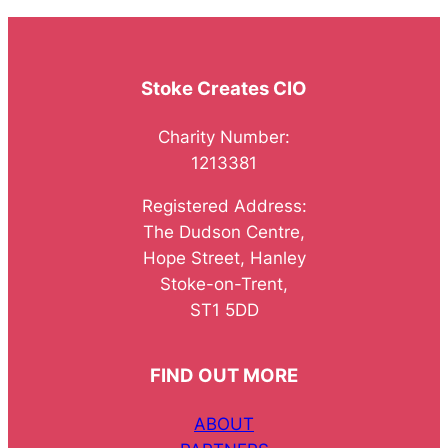
Stoke Creates CIO
Charity Number:
1213381
Registered Address:
The Dudson Centre,
Hope Street, Hanley
Stoke-on-Trent,
ST1 5DD
FIND OUT MORE
ABOUT