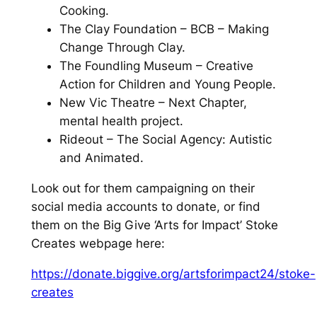
Cooking.
The Clay Foundation – BCB – Making
Change Through Clay.
The Foundling Museum – Creative
Action for Children and Young People.
New Vic Theatre – Next Chapter,
mental health project.
Rideout – The Social Agency: Autistic
and Animated.
Look out for them campaigning on their
social media accounts to donate, or find
them on the Big Give ‘Arts for Impact’ Stoke
Creates webpage here:
https://donate.biggive.org/artsforimpact24/stoke-
creates