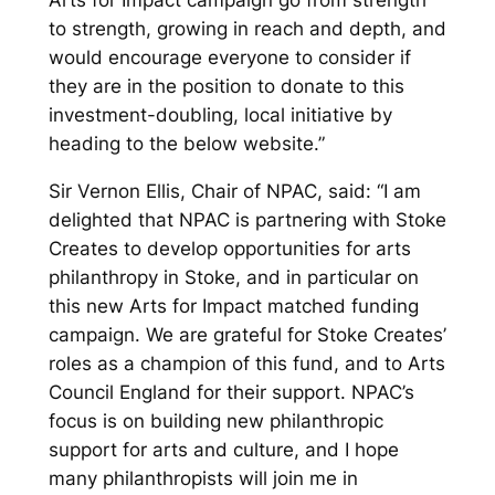
to strength, growing in reach and depth, and
would encourage everyone to consider if
they are in the position to donate to this
investment-doubling, local initiative by
heading to the below website.”
Sir Vernon Ellis, Chair of NPAC, said: “I am
delighted that NPAC is partnering with Stoke
Creates to develop opportunities for arts
philanthropy in Stoke, and in particular on
this new Arts for Impact matched funding
campaign. We are grateful for Stoke Creates’
roles as a champion of this fund, and to Arts
Council England for their support. NPAC’s
focus is on building new philanthropic
support for arts and culture, and I hope
many philanthropists will join me in