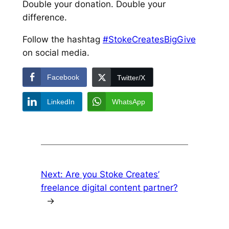
Double your donation. Double your
difference.
Follow the hashtag
#StokeCreatesBigGive
on social media.
Facebook
Twitter/X
LinkedIn
WhatsApp
Next:
Are you Stoke Creates’
freelance digital content partner?
→