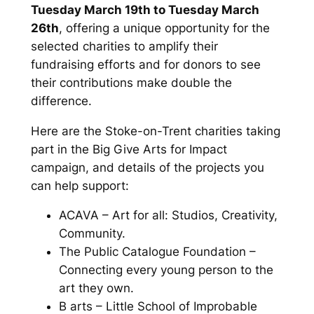
Tuesday March 19th to Tuesday March
26th
, offering a unique opportunity for the
selected charities to amplify their
fundraising efforts and for donors to see
their contributions make double the
difference.
Here are the Stoke-on-Trent charities taking
part in the Big Give Arts for Impact
campaign, and details of the projects you
can help support:
ACAVA – Art for all: Studios, Creativity,
Community.
The Public Catalogue Foundation –
Connecting every young person to the
art they own.
B arts – Little School of Improbable