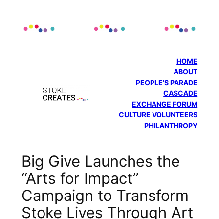
Skip
to
content
HOME
ABOUT
PEOPLE’S PARADE
CASCADE
EXCHANGE FORUM
CULTURE VOLUNTEERS
PHILANTHROPY
Big Give Launches the
“Arts for Impact”
Campaign to Transform
Stoke Lives Through Art