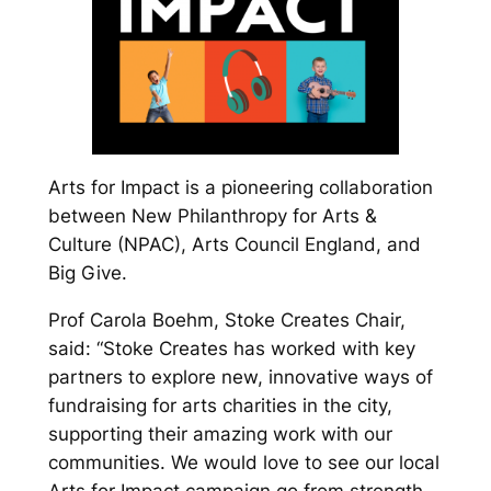
Arts for Impact is a pioneering collaboration
between New Philanthropy for Arts &
Culture (NPAC), Arts Council England, and
Big Give.
Prof Carola Boehm, Stoke Creates Chair,
said: “Stoke Creates has worked with key
partners to explore new, innovative ways of
fundraising for arts charities in the city,
supporting their amazing work with our
communities. We would love to see our local
Arts for Impact campaign go from strength