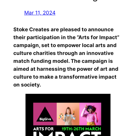
Mar 11, 2024
Stoke Creates are pleased to announce
their participation in the “Arts for Impact”
campaign, set to empower local arts and
culture charities through an innovative
match funding model. The campaign is
aimed at harnessing the power of art and
culture to make a transformative impact
on society.