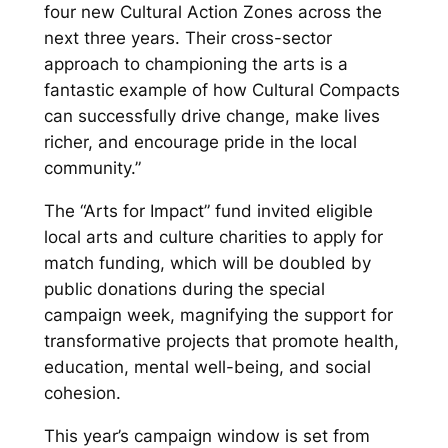
four new Cultural Action Zones across the
next three years. Their cross-sector
approach to championing the arts is a
fantastic example of how Cultural Compacts
can successfully drive change, make lives
richer, and encourage pride in the local
community.”
The “Arts for Impact” fund invited eligible
local arts and culture charities to apply for
match funding, which will be doubled by
public donations during the special
campaign week, magnifying the support for
transformative projects that promote health,
education, mental well-being, and social
cohesion.
This year’s campaign window is set from