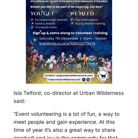
Isla Telford, co-director at Urban Wilderness
said:
“Event volunteering is a lot of fun, a way to
meet people and gain experience. At this
time of year it’s also a great way to share