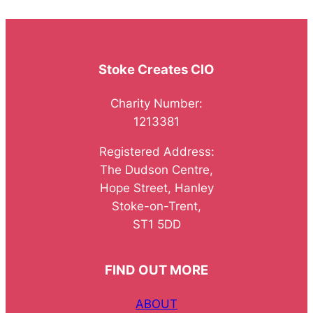
Stoke Creates CIO
Charity Number:
1213381
Registered Address:
The Dudson Centre,
Hope Street, Hanley
Stoke-on-Trent,
ST1 5DD
FIND OUT MORE
ABOUT