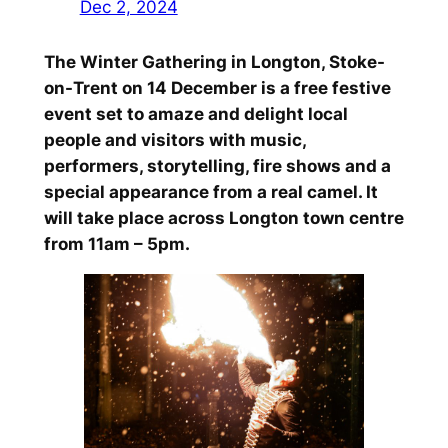
Dec 2, 2024
The Winter Gathering in Longton, Stoke-
on-Trent on 14 December is a free festive
event set to amaze and delight local
people and visitors with music,
performers, storytelling, fire shows and a
special appearance from a real camel. It
will take place across Longton town centre
from 11am – 5pm.