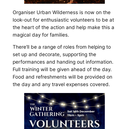
Organiser Urban Wilderness is now on the
look-out for enthusiastic volunteers to be at
the heart of the action and help make this a
magical day for families.
There’ll be a range of roles from helping to
set up and decorate, supporting the
performances and handing out information.
Full training will be given ahead of the day.
Food and refreshments will be provided on
the day and any travel expenses covered.