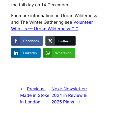
the full day on 14 December.
For more information on Urban Wilderness
and The Winter Gathering see
Volunteer
With Us — Urban Wilderness CIC
Facebook
Twitter/X
LinkedIn
WhatsApp
←
Previous:
Next:
Newsletter:
Made in Stoke
2024 in Review &
in London
2025 Plans
→