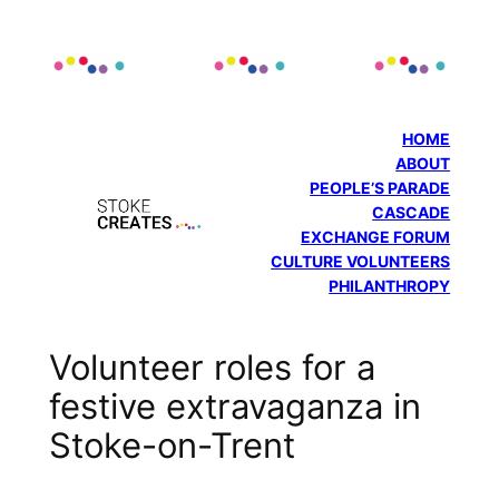
Skip
to
content
HOME
ABOUT
PEOPLE’S PARADE
CASCADE
EXCHANGE FORUM
CULTURE VOLUNTEERS
PHILANTHROPY
Volunteer roles for a
festive extravaganza in
Stoke-on-Trent