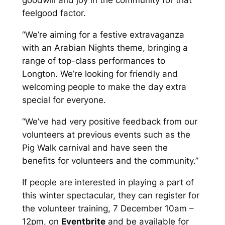
goodwill and joy in the community for that
feelgood factor.
“We’re aiming for a festive extravaganza
with an Arabian Nights theme, bringing a
range of top-class performances to
Longton. We’re looking for friendly and
welcoming people to make the day extra
special for everyone.
“We’ve had very positive feedback from our
volunteers at previous events such as the
Pig Walk carnival and have seen the
benefits for volunteers and the community.”
If people are interested in playing a part of
this winter spectacular, they can register for
the volunteer training, 7 December 10am –
12pm, on
Eventbrite
and be available for