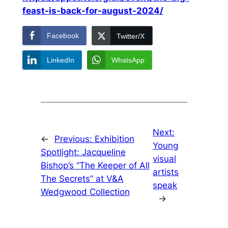
feast-is-back-for-august-2024/
Facebook
Twitter/X
LinkedIn
WhatsApp
Next:
←
Previous:
Exhibition
Young
Spotlight: Jacqueline
visual
Bishop’s “The Keeper of All
artists
The Secrets” at V&A
speak
Wedgwood Collection
→