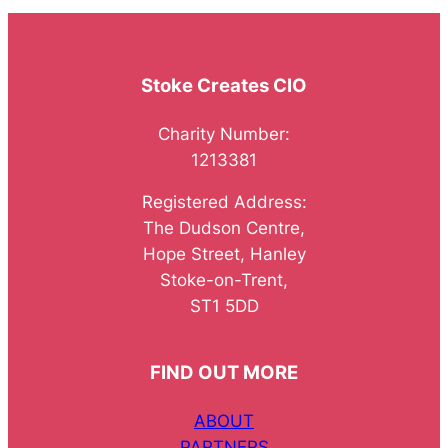
Stoke Creates CIO
Charity Number:
1213381
Registered Address:
The Dudson Centre,
Hope Street, Hanley
Stoke-on-Trent,
ST1 5DD
FIND OUT MORE
ABOUT
PARTNERS