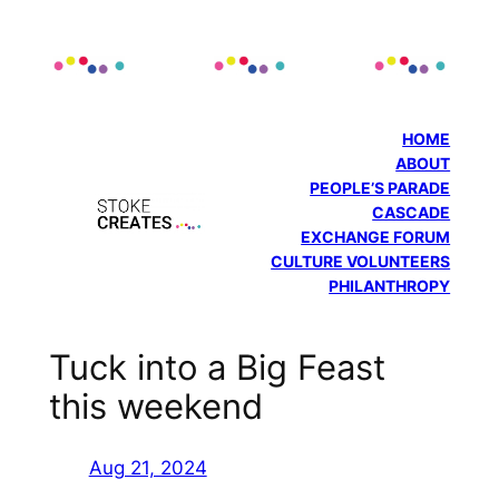
Skip
to
content
HOME
ABOUT
PEOPLE’S PARADE
CASCADE
EXCHANGE FORUM
CULTURE VOLUNTEERS
PHILANTHROPY
Tuck into a Big Feast
this weekend
Aug 21, 2024