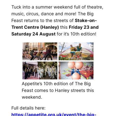
Tuck into a summer weekend full of theatre,
music, circus, dance and more! The Big
Feast returns to the streets of
Stoke-on-
Trent Centre (Hanley)
this
Friday 23 and
Saturday 24 August
for it’s 10th edition!
Appetite’s 10th edition of The Big
Feast comes to Hanley streets this
weekend.
Full details here:
https://appetite.org.uk/event/the-big-