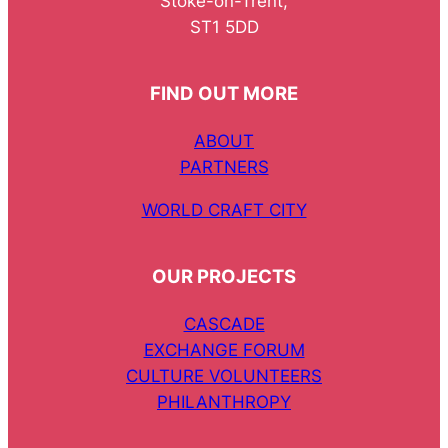
Stoke-on-Trent,
ST1 5DD
FIND OUT MORE
ABOUT
PARTNERS
WORLD CRAFT CITY
OUR PROJECTS
CASCADE
EXCHANGE FORUM
CULTURE VOLUNTEERS
PHILANTHROPY