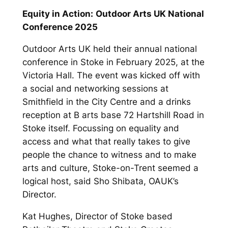
Equity in Action:
Outdoor Arts UK National
Conference 2025
Outdoor Arts UK held their annual national
conference in Stoke in February 2025, at the
Victoria Hall. The event was kicked off with
a social and networking sessions at
Smithfield in the City Centre and a drinks
reception at B arts base 72 Hartshill Road in
Stoke itself. Focussing on equality and
access and what that really takes to give
people the chance to witness and to make
arts and culture, Stoke-on-Trent seemed a
logical host, said Sho Shibata, OAUK’s
Director.
Kat Hughes, Director of Stoke based