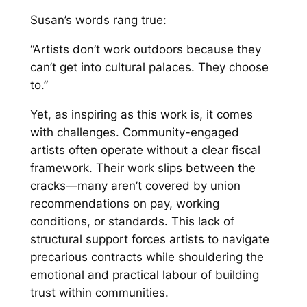
Susan’s words rang true:
“Artists don’t work outdoors because they
can’t get into cultural palaces. They choose
to.”
Yet, as inspiring as this work is, it comes
with challenges. Community-engaged
artists often operate without a clear fiscal
framework. Their work slips between the
cracks—many aren’t covered by union
recommendations on pay, working
conditions, or standards. This lack of
structural support forces artists to navigate
precarious contracts while shouldering the
emotional and practical labour of building
trust within communities.