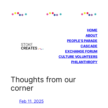
Skip
to
content
HOME
ABOUT
PEOPLE’S PARADE
CASCADE
EXCHANGE FORUM
CULTURE VOLUNTEERS
PHILANTHROPY
Thoughts from our
corner
Feb 11, 2025