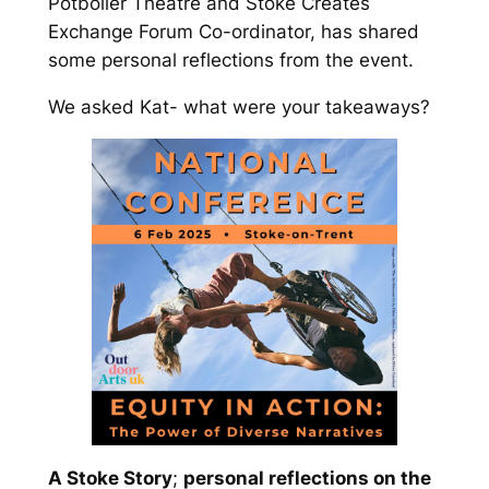
Potboiler Theatre and Stoke Creates
Exchange Forum Co-ordinator, has shared
some personal reflections from the event.
We asked Kat- what were your takeaways?
A Stoke Story
;
personal reflections on the