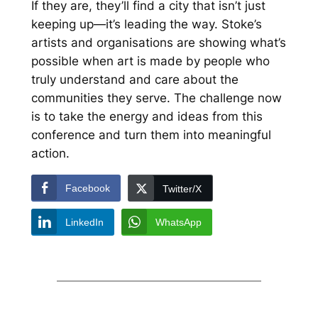
If they are, they’ll find a city that isn’t just
keeping up—it’s leading the way. Stoke’s
artists and organisations are showing what’s
possible when art is made by people who
truly understand and care about the
communities they serve. The challenge now
is to take the energy and ideas from this
conference and turn them into meaningful
action.
Facebook
Twitter/X
LinkedIn
WhatsApp