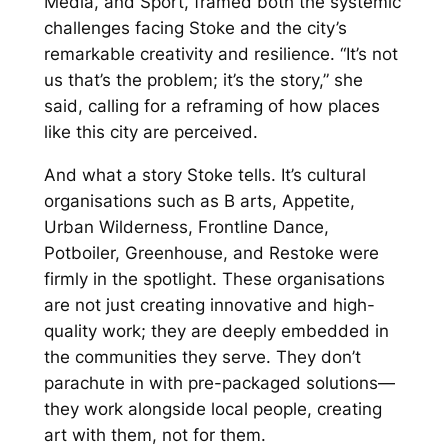
Media, and Sport, framed both the systemic
challenges facing Stoke and the city’s
remarkable creativity and resilience.
“It’s not
us that’s the problem; it’s the story,”
she
said, calling for a reframing of how places
like this city are perceived.
And what a story Stoke tells. It’s cultural
organisations such as B arts, Appetite,
Urban Wilderness, Frontline Dance,
Potboiler, Greenhouse, and Restoke were
firmly in the spotlight. These organisations
are not just creating innovative and high-
quality work; they are deeply embedded in
the communities they serve. They don’t
parachute in with pre-packaged solutions—
they work alongside local people, creating
art
with
them, not
for them
.