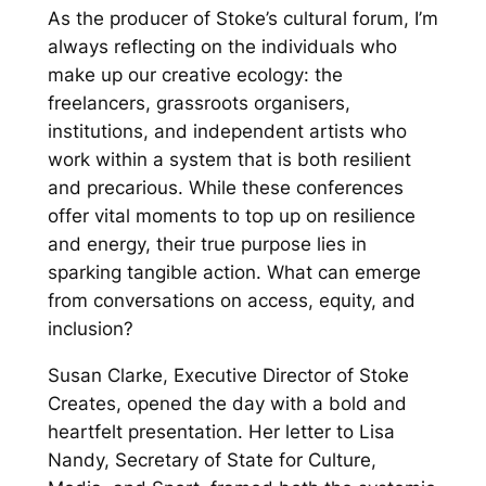
As the producer of Stoke’s cultural forum, I’m
always reflecting on the individuals who
make up our creative ecology: the
freelancers, grassroots organisers,
institutions, and independent artists who
work within a system that is both resilient
and precarious. While these conferences
offer vital moments to top up on resilience
and energy, their true purpose lies in
sparking tangible action. What can emerge
from conversations on access, equity, and
inclusion?
Susan Clarke, Executive Director of Stoke
Creates, opened the day with a bold and
heartfelt presentation. Her letter to Lisa
Nandy, Secretary of State for Culture,