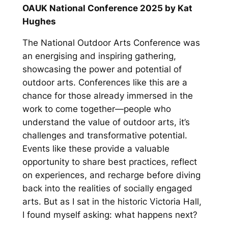
OAUK National Conference 2025 by Kat
Hughes
The National Outdoor Arts Conference was
an energising and inspiring gathering,
showcasing the power and potential of
outdoor arts. Conferences like this are a
chance for those already immersed in the
work to come together—people who
understand the value of outdoor arts, it’s
challenges and transformative potential.
Events like these provide a valuable
opportunity to share best practices, reflect
on experiences, and recharge before diving
back into the realities of socially engaged
arts. But as I sat in the historic Victoria Hall,
I found myself asking:
what happens next?