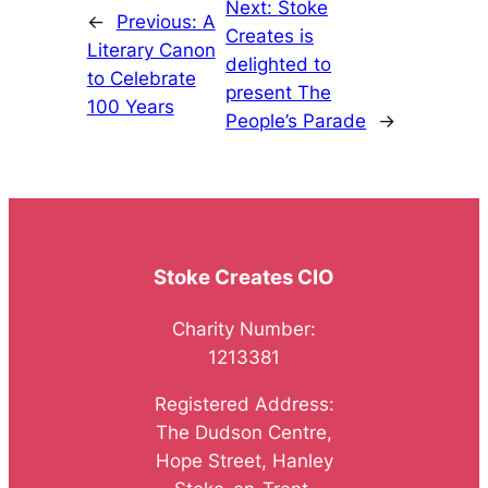
Next:
Stoke
←
Previous:
A
Creates is
Literary Canon
delighted to
to Celebrate
present The
100 Years
People’s Parade
→
Stoke Creates CIO
Charity Number:
1213381
Registered Address:
The Dudson Centre,
Hope Street, Hanley