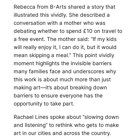
Rebecca from B-Arts shared a story that
illustrated this vividly. She described a
conversation with a mother who was
debating whether to spend £10 on travel to
a free event. The mother said:
“If my kids
will really enjoy it, I can do it, but it would
mean skipping a meal.”
This point vividly
moment highlights the invisible barriers
many families face and underscores why
this work is about much more than just
making art—it’s about breaking down
barriers to ensure everyone has the
opportunity to take part.
Rachael Lines spoke about
“slowing down
and listening”
to rethink who gets to make
art in our cities and across the country.