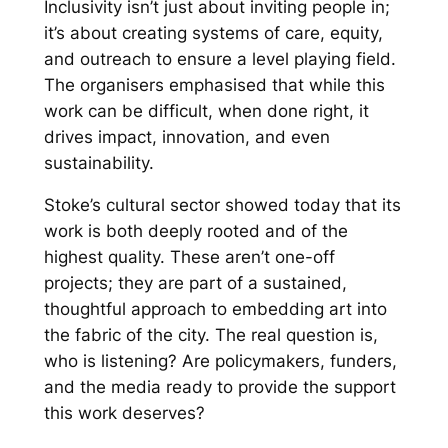
Inclusivity isn’t just about inviting people in;
it’s about creating systems of care, equity,
and outreach to ensure a level playing field.
The organisers emphasised that while this
work can be difficult, when done right, it
drives impact, innovation, and even
sustainability.
Stoke’s cultural sector showed today that its
work is both deeply rooted and of the
highest quality. These aren’t one-off
projects; they are part of a sustained,
thoughtful approach to embedding art into
the fabric of the city. The real question is,
who is listening? Are policymakers, funders,
and the media ready to provide the support
this work deserves?