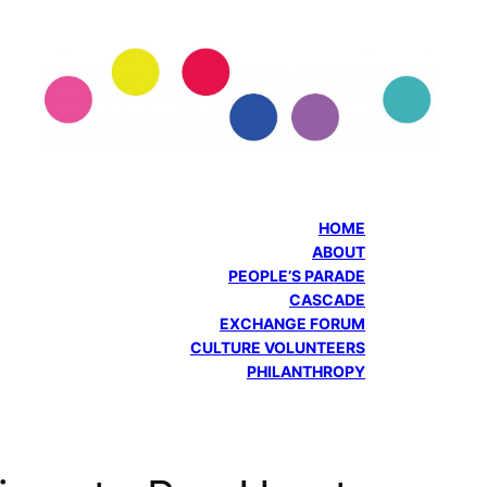
HOME
ABOUT
PEOPLE’S PARADE
CASCADE
EXCHANGE FORUM
CULTURE VOLUNTEERS
PHILANTHROPY