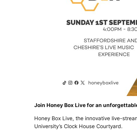
Join Honey Box Live for an unforgettable
Honey Box Live, the innovative live-stre
University’s Clock House Courtyard.