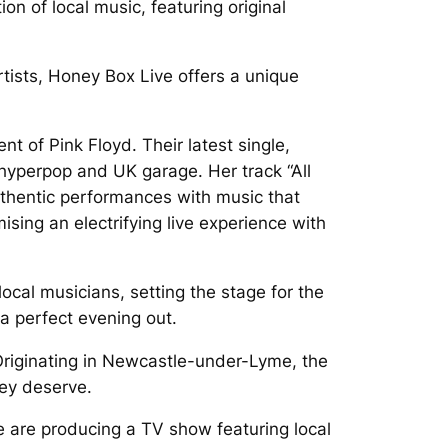
n of local music, featuring original
tists, Honey Box Live offers a unique
t of Pink Floyd. Their latest single,
 hyperpop and UK garage. Her track “All
uthentic performances with music that
ising an electrifying live experience with
 local musicians, setting the stage for the
a perfect evening out.
Originating in Newcastle-under-Lyme, the
hey deserve.
e are producing a TV show featuring local