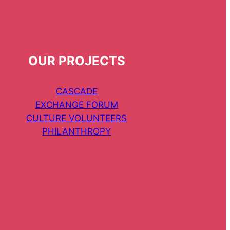
OUR PROJECTS
CASCADE
EXCHANGE FORUM
CULTURE VOLUNTEERS
PHILANTHROPY