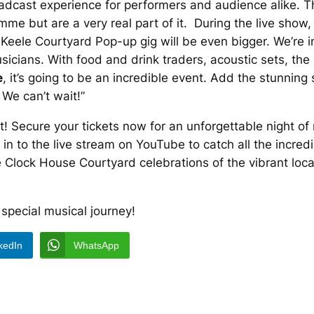
roadcast experience for performers and audience alike. T
e but are a very real part of it. During the live show, t
Keele Courtyard Pop-up gig will be even bigger. We’re in
icians. With food and drink traders, acoustic sets, th
e
, it’s going to be an incredible event. Add the stunnin
. We can’t wait!”
t! Secure your tickets now for an unforgettable night of
ne in to the live stream on YouTube to catch all the incr
he Clock House Courtyard celebrations of the vibrant lo
 special musical journey!
kedIn
WhatsApp