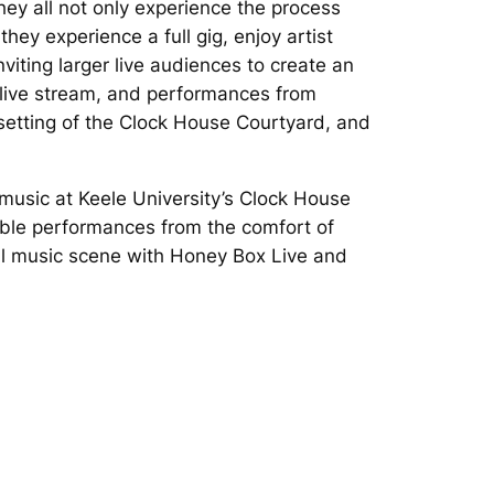
hey all not only experience the process
hey experience a full gig, enjoy artist
viting larger live audiences to create an
e live stream, and performances from
g setting of the Clock House Courtyard, and
 music at Keele University’s Clock House
edible performances from the comfort of
cal music scene with Honey Box Live and