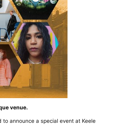
ique venue.
 to announce a special event at Keele