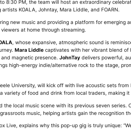
8:30 PM, the team will host an extraordinary celebratio
 artists KOALA, Johntay, Mara Liddle, and FOARN.
ring new music and providing a platform for emerging ar
d viewers at home through streaming.
OALA
, whose expansive, atmospheric sound is reminiscen
ourney.
Mara Liddle
captivates with her vibrant blend of
c and magnetic presence.
JohnTay
delivers powerful, a
ngs high-energy indie/alternative rock to the stage, prom
ele University, will kick off with live acoustic sets from
variety of food and drink from local traders, making it 
 the local music scene with its previous seven series. 
assroots music, helping artists gain the recognition t
 Live, explains why this pop-up gig is truly unique: “W