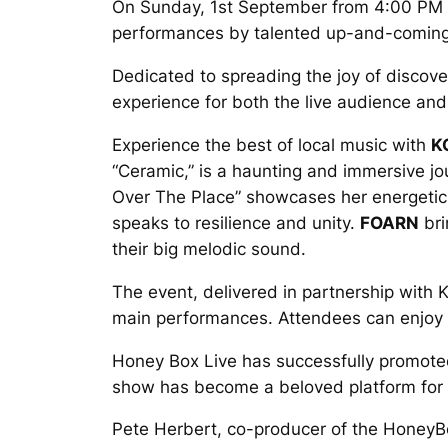
On Sunday, 1st September from 4:00 PM to 
performances by talented up-and-coming
Dedicated to spreading the joy of discove
experience for both the live audience an
Experience the best of local music with
K
“Ceramic,” is a haunting and immersive j
Over The Place” showcases her energeti
speaks to resilience and unity.
FOARN
bri
their big melodic sound.
The event, delivered in partnership with Ke
main performances. Attendees can enjoy a 
Honey Box Live has successfully promoted
show has become a beloved platform for gr
Pete Herbert, co-producer of the HoneyBox