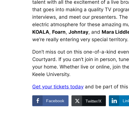
talent with all the excitement of a live b
that goes into making a quality TV programm
interviews, and meet our presenters. The 
electric atmosphere for these amazing mus
KOALA
,
Foarn
,
Johntay
, and
Mara Liddl
we’re really entering very special territory
Don’t miss out on this one-of-a-kind even
Courtyard. If you can’t join in person, tu
your home. Whether live or online, join t
Keele University.
Get your tickets today
and be part of this
Facebook
Lin
Twitter/X