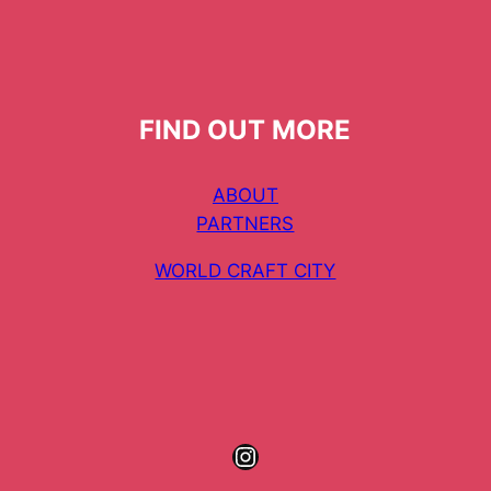
FIND OUT MORE
ABOUT
PARTNERS
WORLD CRAFT CITY
Instagram