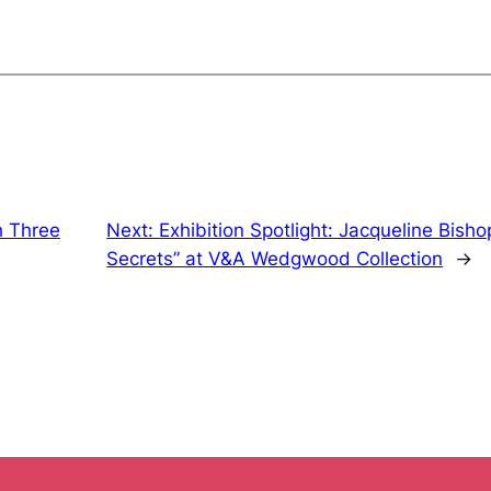
h Three
Next:
Exhibition Spotlight: Jacqueline Bisho
Secrets” at V&A Wedgwood Collection
→