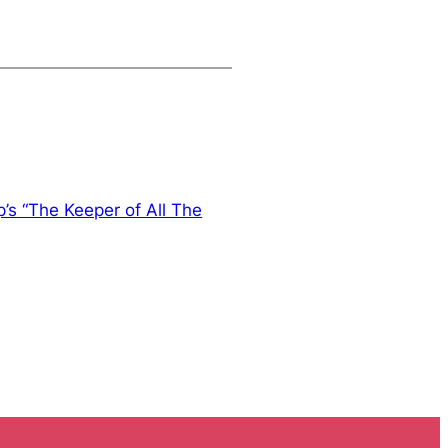
p’s “The Keeper of All The