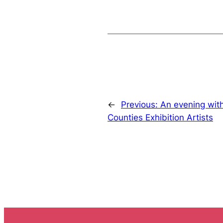
←
Previous:
An evening wit
Counties Exhibition Artists