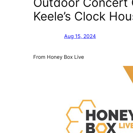
Outdoor Concert C
Keele’s Clock Ho
Aug 15, 2024
From Honey Box Live