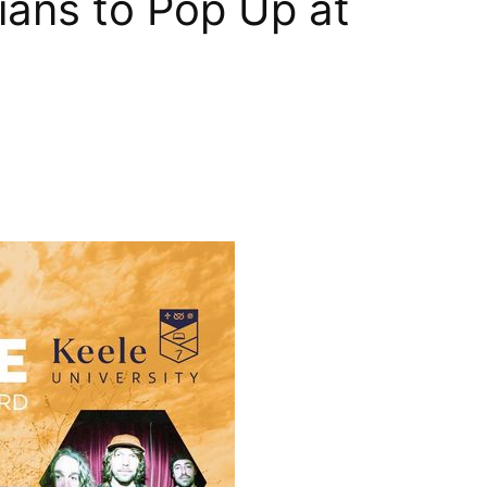
ians to Pop Up at