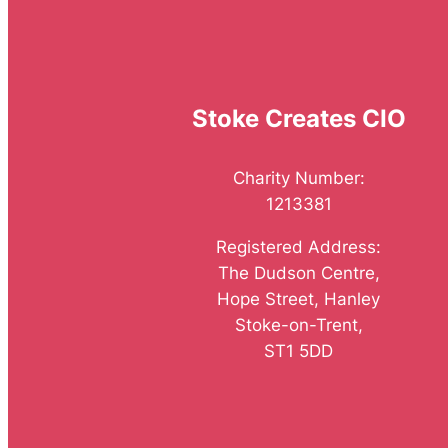
Stoke Creates CIO
Charity Number:
1213381
Registered Address:
The Dudson Centre,
Hope Street, Hanley
Stoke-on-Trent,
ST1 5DD