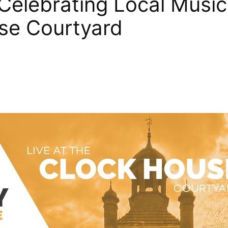
elebrating Local Music
use Courtyard