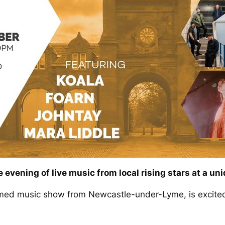
 evening of live music from local rising stars at a un
amed music show from Newcastle-under-Lyme, is excited