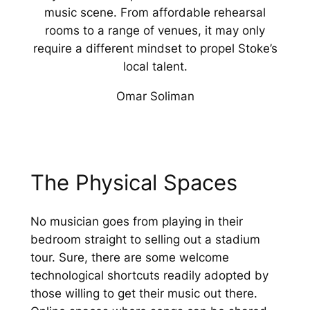
music scene. From affordable rehearsal
rooms to a range of venues, it may only
require a different mindset to propel Stoke’s
local talent.
Omar Soliman
The Physical Spaces
No musician goes from playing in their
bedroom straight to selling out a stadium
tour. Sure, there are some welcome
technological shortcuts readily adopted by
those willing to get their music out there.