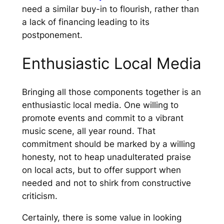
need a similar buy-in to flourish, rather than
a lack of financing leading to its
postponement.
Enthusiastic Local Media
Bringing all those components together is an
enthusiastic local media. One willing to
promote events and commit to a vibrant
music scene, all year round. That
commitment should be marked by a willing
honesty, not to heap unadulterated praise
on local acts, but to offer support when
needed and not to shirk from constructive
criticism.
Certainly, there is some value in looking