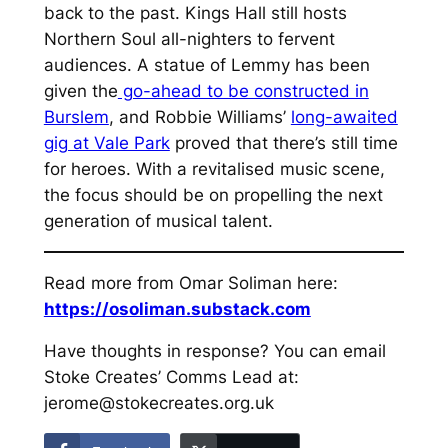
back to the past. Kings Hall still hosts
Northern Soul all-nighters to fervent
audiences. A statue of Lemmy has been
given the
go-ahead to be constructed in
Burslem
, and Robbie Williams’
long-awaited
gig at Vale Park
proved that there’s still time
for heroes. With a revitalised music scene,
the focus should be on propelling the next
generation of musical talent.
Read more from Omar Soliman here:
https://osoliman.substack.com
Have thoughts in response? You can email
Stoke Creates’ Comms Lead at:
jerome@stokecreates.org.uk