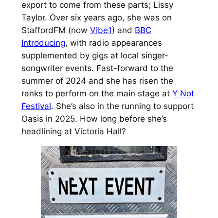
export to come from these parts; Lissy
Taylor. Over six years ago, she was on
StaffordFM (now
Vibe1
) and
BBC
Introducing
, with radio appearances
supplemented by gigs at local singer-
songwriter events. Fast-forward to the
summer of 2024 and she has risen the
ranks to perform on the main stage at
Y Not
Festival
. She’s also in the running to support
Oasis in 2025. How long before she’s
headlining at Victoria Hall?