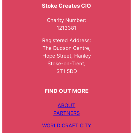
Stoke Creates CIO
Charity Number:
1213381
Registered Address:
The Dudson Centre,
Hope Street, Hanley
Stoke-on-Trent,
ST1 5DD
FIND OUT MORE
ABOUT
PARTNERS
WORLD CRAFT CITY