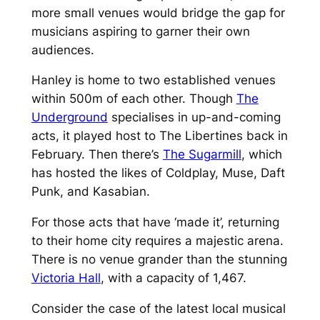
more small venues would bridge the gap for
musicians aspiring to garner their own
audiences.
Hanley is home to two established venues
within 500m of each other. Though
The
Underground
specialises in up-and-coming
acts, it played host to The Libertines back in
February. Then there’s
The Sugarmill
, which
has hosted the likes of Coldplay, Muse, Daft
Punk, and Kasabian.
For those acts that have ‘made it’, returning
to their home city requires a majestic arena.
There is no venue grander than the stunning
Victoria Hall
, with a capacity of 1,467.
Consider the case of the latest local musical