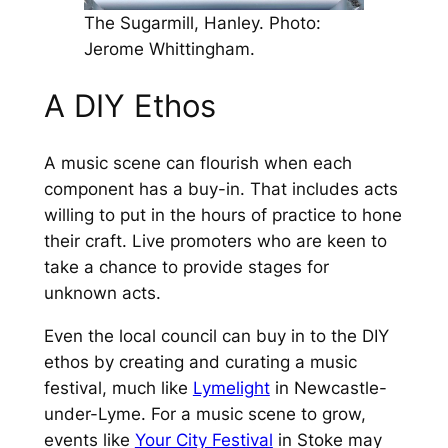
The Sugarmill, Hanley. Photo:
Jerome Whittingham.
A DIY Ethos
A music scene can flourish when each
component has a buy-in. That includes acts
willing to put in the hours of practice to hone
their craft. Live promoters who are keen to
take a chance to provide stages for
unknown acts.
Even the local council can buy in to the DIY
ethos by creating and curating a music
festival, much like
Lymelight
in Newcastle-
under-Lyme. For a music scene to grow,
events like
Your City Festival
in Stoke may