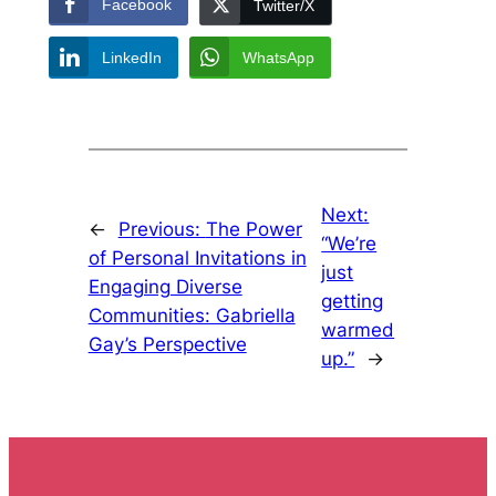
Facebook
Twitter/X
LinkedIn
WhatsApp
Next:
←
Previous:
The Power
“We’re
of Personal Invitations in
just
Engaging Diverse
getting
Communities: Gabriella
warmed
Gay’s Perspective
up.”
→