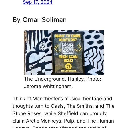
Sep 17, 2024
By Omar Soliman
The Underground, Hanley. Photo:
Jerome Whittingham.
Think of Manchester’s musical heritage and
thoughts turn to Oasis, The Smiths, and The
Stone Roses, while Sheffield can proudly
claim Arctic Monkeys, Pulp, and The Human