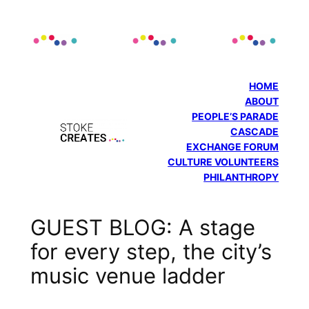
Skip
to
content
HOME
ABOUT
PEOPLE’S PARADE
CASCADE
EXCHANGE FORUM
CULTURE VOLUNTEERS
PHILANTHROPY
GUEST BLOG: A stage
for every step, the city’s
music venue ladder