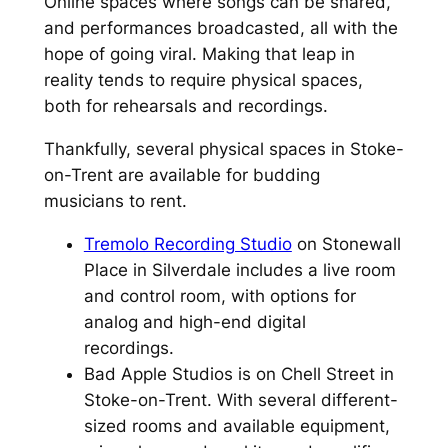
Online spaces where songs can be shared,
and performances broadcasted, all with the
hope of going viral. Making that leap in
reality tends to require physical spaces,
both for rehearsals and recordings.
Thankfully, several physical spaces in Stoke-
on-Trent are available for budding
musicians to rent.
Tremolo Recording Studio
on Stonewall
Place in Silverdale includes a live room
and control room, with options for
analog and high-end digital
recordings.
Bad Apple Studios is on Chell Street in
Stoke-on-Trent. With several different-
sized rooms and available equipment,