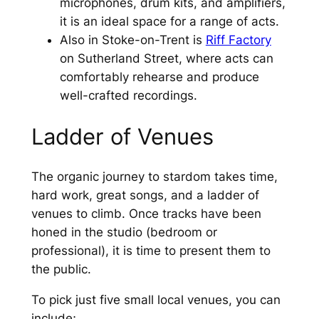
microphones, drum kits, and amplifiers,
it is an ideal space for a range of acts.
Also in Stoke-on-Trent is
Riff Factory
on Sutherland Street, where acts can
comfortably rehearse and produce
well-crafted recordings.
Ladder of Venues
The organic journey to stardom takes time,
hard work, great songs, and a ladder of
venues to climb. Once tracks have been
honed in the studio (bedroom or
professional), it is time to present them to
the public.
To pick just five small local venues, you can
include;