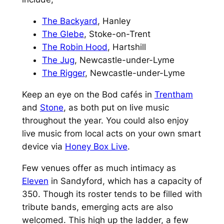
The Backyard
, Hanley
The Glebe
, Stoke-on-Trent
The Robin Hood
, Hartshill
The Jug
, Newcastle-under-Lyme
The Rigger
, Newcastle-under-Lyme
Keep an eye on the Bod cafés in
Trentham
and
Stone
, as both put on live music
throughout the year. You could also enjoy
live music from local acts on your own smart
device via
Honey Box Live
.
Few venues offer as much intimacy as
Eleven
in Sandyford, which has a capacity of
350. Though its roster tends to be filled with
tribute bands, emerging acts are also
welcomed. This high up the ladder, a few