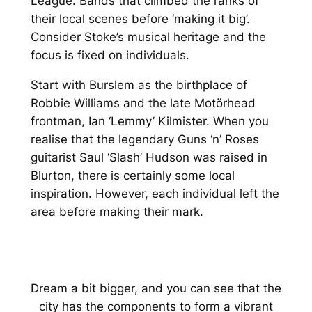
League. Bands that climbed the ranks of
their local scenes before ‘making it big’.
Consider Stoke’s musical heritage and the
focus is fixed on individuals.
Start with Burslem as the birthplace of
Robbie Williams and the late Motörhead
frontman, Ian ‘Lemmy’ Kilmister. When you
realise that the legendary Guns ‘n’ Roses
guitarist Saul ‘Slash’ Hudson was raised in
Blurton, there is certainly some local
inspiration. However, each individual left the
area before making their mark.
Dream a bit bigger, and you can see that the
city has the components to form a vibrant