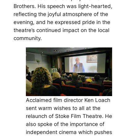
Brothers. His speech was light-hearted,
reflecting the joyful atmosphere of the
evening, and he expressed pride in the
theatre’s continued impact on the local
community.
Acclaimed film director Ken Loach
sent warm wishes to all at the
relaunch of Stoke Film Theatre. He
also spoke of the importance of
independent cinema which pushes