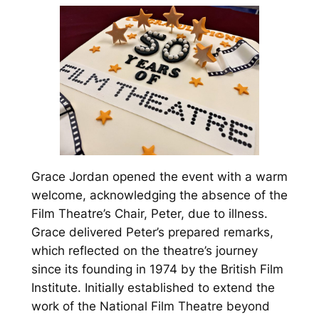
Grace Jordan opened the event with a warm
welcome, acknowledging the absence of the
Film Theatre’s Chair, Peter, due to illness.
Grace delivered Peter’s prepared remarks,
which reflected on the theatre’s journey
since its founding in 1974 by the British Film
Institute. Initially established to extend the
work of the National Film Theatre beyond