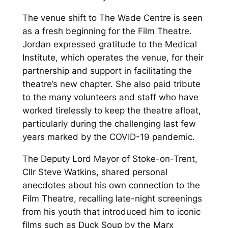
The venue shift to The Wade Centre is seen
as a fresh beginning for the Film Theatre.
Jordan expressed gratitude to the Medical
Institute, which operates the venue, for their
partnership and support in facilitating the
theatre’s new chapter. She also paid tribute
to the many volunteers and staff who have
worked tirelessly to keep the theatre afloat,
particularly during the challenging last few
years marked by the COVID-19 pandemic.
The Deputy Lord Mayor of Stoke-on-Trent,
Cllr Steve Watkins, shared personal
anecdotes about his own connection to the
Film Theatre, recalling late-night screenings
from his youth that introduced him to iconic
films such as
Duck Soup
by the Marx