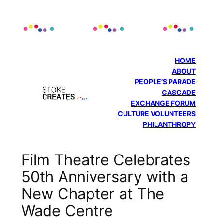
Skip
to
content
HOME
ABOUT
PEOPLE’S PARADE
CASCADE
EXCHANGE FORUM
CULTURE VOLUNTEERS
PHILANTHROPY
Film Theatre Celebrates
50th Anniversary with a
New Chapter at The
Wade Centre