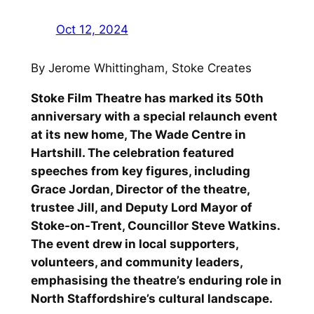
Oct 12, 2024
By Jerome Whittingham, Stoke Creates
Stoke Film Theatre has marked its 50th
anniversary with a special relaunch event
at its new home, The Wade Centre in
Hartshill. The celebration featured
speeches from key figures, including
Grace Jordan, Director of the theatre,
trustee Jill, and Deputy Lord Mayor of
Stoke-on-Trent, Councillor Steve Watkins.
The event drew in local supporters,
volunteers, and community leaders,
emphasising the theatre’s enduring role in
North Staffordshire’s cultural landscape.