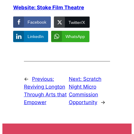
Website: Stoke Film Theatre
Facebook
Twitter/X
LinkedIn
WhatsApp
←
Previous:
Next:
Scratch
Reviving Longton
Night Micro
Through Arts that
Commission
Empower
Opportunity
→