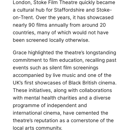
London, Stoke Film Theatre quickly became
a cultural hub for Staffordshire and Stoke-
on-Trent. Over the years, it has showcased
nearly 90 films annually from around 20
countries, many of which would not have
been screened locally otherwise.
Grace highlighted the theatre’s longstanding
commitment to film education, recalling past
events such as silent film screenings
accompanied by live music and one of the
UK’s first showcases of Black British cinema.
These initiatives, along with collaborations
with mental health charities and a diverse
programme of independent and
international cinema, have cemented the
theatre’s reputation as a cornerstone of the
local arts community.