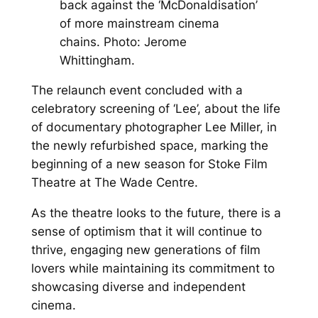
back against the ‘McDonaldisation’
of more mainstream cinema
chains. Photo: Jerome
Whittingham.
The relaunch event concluded with a
celebratory screening of ‘Lee’, about the life
of documentary photographer Lee Miller, in
the newly refurbished space, marking the
beginning of a new season for Stoke Film
Theatre at The Wade Centre.
As the theatre looks to the future, there is a
sense of optimism that it will continue to
thrive, engaging new generations of film
lovers while maintaining its commitment to
showcasing diverse and independent
cinema.