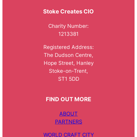
Stoke Creates CIO
Charity Number:
1213381
Registered Address:
The Dudson Centre,
Hope Street, Hanley
Stoke-on-Trent,
ST1 5DD
FIND OUT MORE
ABOUT
PARTNERS
WORLD CRAFT CITY